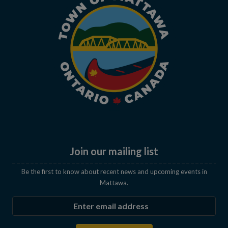
Join our mailing list
Be the first to know about recent news and upcoming events in
Mattawa.
Enter the email address to subscribe