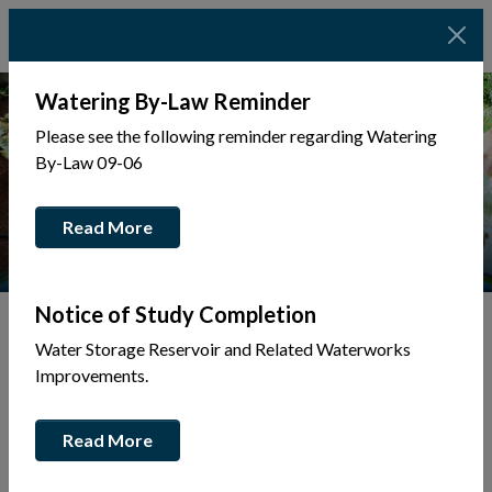
Watering By-Law Reminder
Please see the following reminder regarding Watering
By-Law 09-06
Read More
Notice of Study Completion
Water Storage Reservoir and Related Waterworks
Tap to display a menu of all the pages in the same sec
Improvements.
Asset Management
Read More