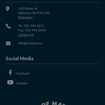
160 Water St,
Mattawa ON P0H 1V0
This link opens in a new window
Directions
Ph: 705-744-5611
Fax: 705-744-0104
This link opens in a new window
Contact Us
This link opens in a new window
info@mattawa.ca
Social Media
This link opens in a new window
Facebook
This link opens in a new window
Youtube