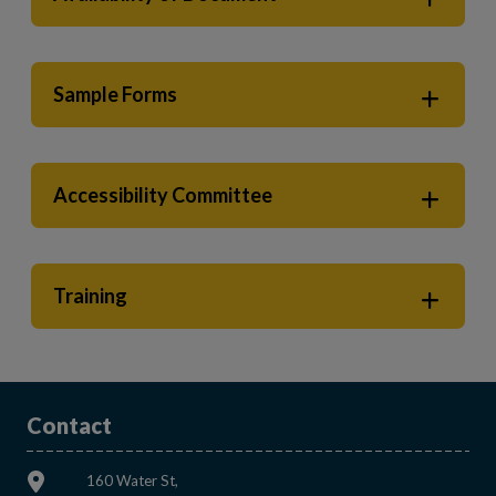
Sample Forms
Accessibility Committee
Training
Contact
160 Water St,