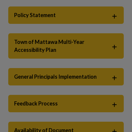
Policy Statement
Town of Mattawa Multi-Year
Accessibility Plan
General Principals Implementation
Feedback Process
Availability of Document