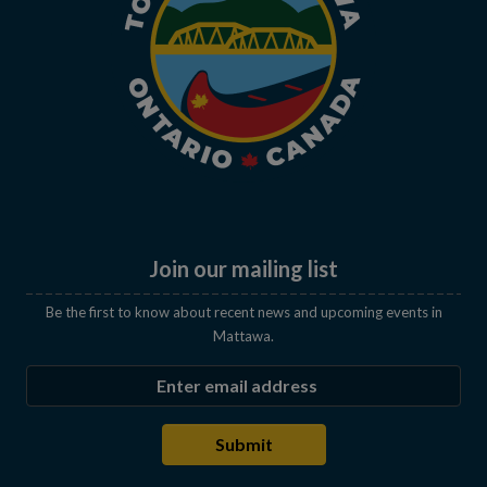
Join our mailing list
Be the first to know about recent news and upcoming events in
Mattawa.
Enter the email address to subscribe
Submit