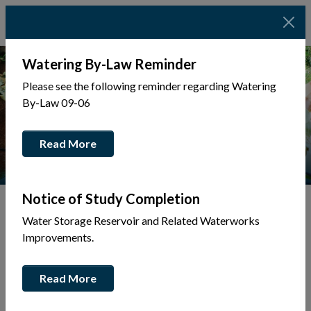
Watering By-Law Reminder
Please see the following reminder regarding Watering
By-Law 09-06
Read More
Notice of Study Completion
Water Storage Reservoir and Related Waterworks
Tap to display a menu of all the pages in the same sec
Improvements.
Accessibility
Read More