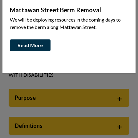
Mattawan Street Berm Removal
Your Government
Accessibility
We will be deploying resources in the coming days to
remove the berm along Mattawan Street.
ACCESSIBILITY STANDARDS FOR
CUSTOMER SERVICE POLICY
Read More
THE CORPORATION OF THE TOWN OF MATTAWA
ACCESSIBLE CUSTOMER SERVICE POLICY
PROVIDING GOODS AND SERVICES TO PEOPLE
WITH DISABILITIES
Purpose
Definitions