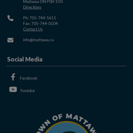
Mattawa ON P0H 1V0
This link opens in a new window
Directions
Ph: 705-744-5611
Fax: 705-744-0104
This link opens in a new window
Contact Us
This link opens in a new window
info@mattawa.ca
Social Media
This link opens in a new window
Facebook
This link opens in a new window
Youtube