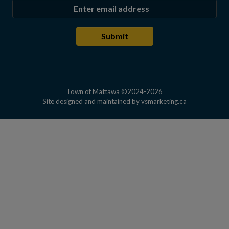
Enter the email address to subscribe
Submit
Town of Mattawa ©2024-2026
This link open
Site designed and maintained by
vsmarketing.ca