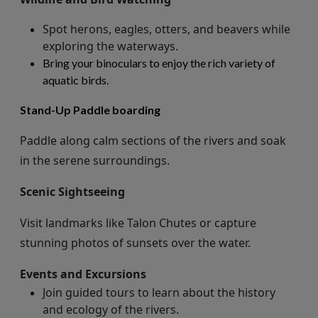
Spot herons, eagles, otters, and beavers while
exploring the waterways.
Bring your binoculars to enjoy the rich variety of
aquatic birds.
Stand-Up Paddle boarding
Paddle along calm sections of the rivers and soak
in the serene surroundings.
Scenic Sightseeing
Visit landmarks like Talon Chutes or capture
stunning photos of sunsets over the water.
Events and Excursions
Join guided tours to learn about the history
and ecology of the rivers.