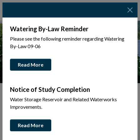
Watering By-Law Reminder
Please see the following reminder regarding Watering
By-Law 09-06
Read More
Photo Credit: Josie Dinsmore Photography
Notice of Study Completion
Water Storage Reservoir and Related Waterworks
Tap to display a menu of all the pages in the same sec
Improvements.
Waterway
Read More