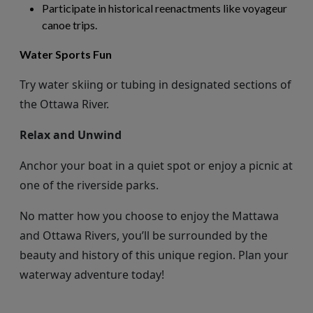
Participate in historical reenactments like voyageur
canoe trips.
Water Sports Fun
Try water skiing or tubing in designated sections of
the Ottawa River.
Relax and Unwind
Anchor
your boat in a quiet spot or enjoy a picnic at
one of the riverside parks.
No matter how you choose to enjoy the Mattawa
and Ottawa Rivers,
you’ll
be surrounded by the
beauty and history of this unique region. Plan your
waterway adventure today!