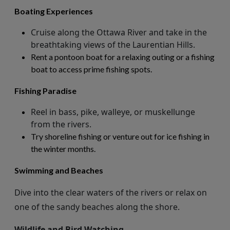
Boating Experiences
Cruise along the Ottawa River and take in the
breathtaking views of the Laurentian Hills.
Rent a pontoon boat for a relaxing outing or a fishing
boat to access prime fishing spots.
Fishing Paradise
Reel in bass, pike, walleye, or muskellunge
from the rivers.
Try shoreline fishing or venture out for ice fishing in
the winter months.
Swimming and Beaches
Dive into the clear waters of the rivers or relax on
one of the sandy beaches along the shore.
Wildlife and Bird Watching