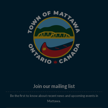
Join our mailing list
Be the first to know about recent news and upcoming events in
Mattawa.