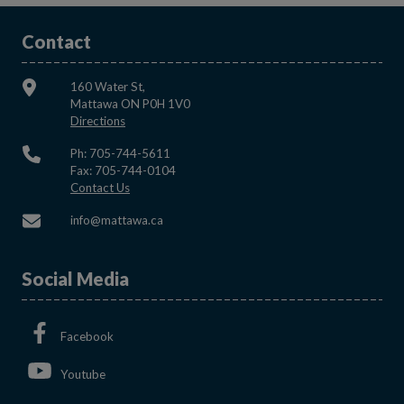
Contact
160 Water St,
Mattawa ON P0H 1V0
This link opens in a new window
Directions
Ph: 705-744-5611
Fax: 705-744-0104
This link opens in a new window
Contact Us
This link opens in a new window
info@mattawa.ca
Social Media
This link opens in a new window
Facebook
This link opens in a new window
Youtube