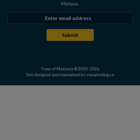
Mattawa.
Enter the email address to subscribe
Submit
Town of Mattawa ©2024-2026
This link open
Site designed and maintained by
vsmarketing.ca