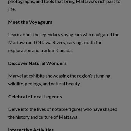
photographs, and tools that bring Mattawa’s rich past to
life.
Meet the Voyageurs
Learn about the legendary voyageurs who navigated the
Mattawa and Ottawa Rivers, carving a path for
exploration and trade in Canada.
Discover Natural Wonders
Marvel at exhibits
showcasing
the region’s stunning
wildlife, geology, and natural beauty.
Celebrate Local Legends
Delve into the lives of notable figures who have shaped
the history and culture of Mattawa.
Interactive Activities