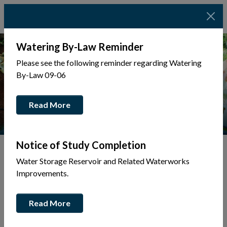
Watering By-Law Reminder
Please see the following reminder regarding Watering
By-Law 09-06
Read More
Notice of Study Completion
Water Storage Reservoir and Related Waterworks
Tap to display a menu of all the pages in the same sec
Improvements.
Museum
Read More