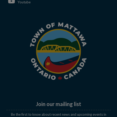
This link opens in a new window
Youtube
Join our mailing list
Be the first to know about recent news and upcoming events in