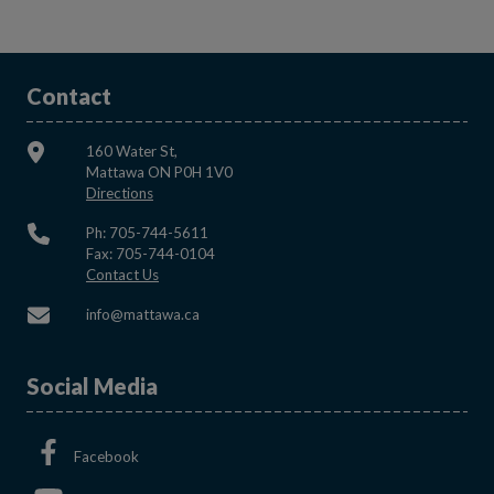
Contact
160 Water St,
Mattawa ON P0H 1V0
This link opens in a new window
Directions
Ph: 705-744-5611
Fax: 705-744-0104
This link opens in a new window
Contact Us
This link opens in a new window
info@mattawa.ca
Social Media
This link opens in a new window
Facebook