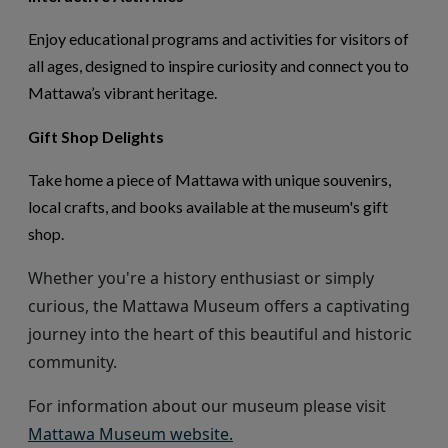
Enjoy educational programs and activities for visitors of
all ages, designed to inspire curiosity and connect you to
Mattawa’s vibrant heritage.
Gift Shop Delights
Take home a piece of Mattawa with unique souvenirs,
local crafts, and books available at the museum's gift
shop.
Whether
you're
a history enthusiast or simply
curious, the Mattawa Museum offers a captivating
journey into the heart of this beautiful and historic
community.
For information about our museum
please visit
This link opens in a new wi
Mattawa Museum website.