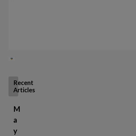
Recent
Articles
M
a
y