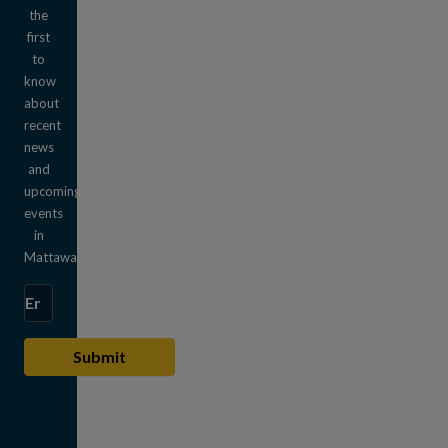
the
first
to
know
about
recent
news
and
upcoming
events
in
Mattawa.
Enter the email address to subscribe
Submit