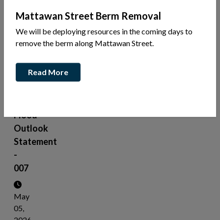
News
Mattawan Street Berm Removal
Share
We will be deploying resources in the coming days to
this
remove the berm along Mattawan Street.
article:
Read More
Mayor
Belanger
-
Flood
Outlook
Statement
-
007
May
05,
2026