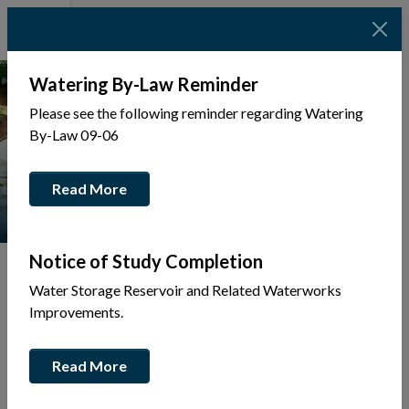
Watering By-Law Reminder
Please see the following reminder regarding Watering
By-Law 09-06
Read More
Notice of Study Completion
Water Storage Reservoir and Related Waterworks
Improvements.
Tap to display a menu of all the pages in the same sec
Back
Read More
to
Community