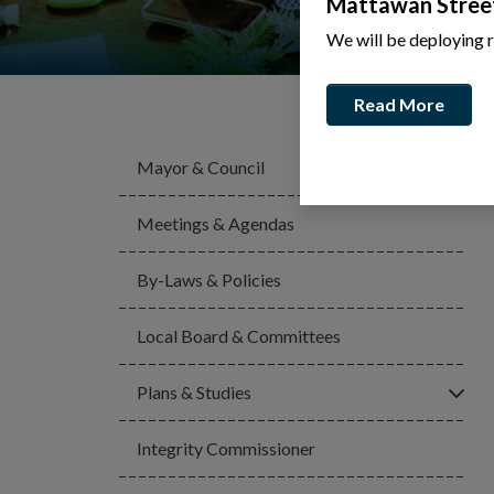
Mattawan Stree
We will be deploying 
Read More
Mayor & Council
Meetings & Agendas
By-Laws & Policies
Local Board & Committees
Click
Plans & Studies
Integrity Commissioner