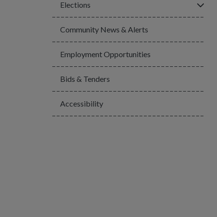
Click
Elections
Community News & Alerts
Employment Opportunities
Bids & Tenders
Accessibility