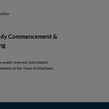
Tap this card to view the details of Notice of Project Com
tation
tudy Commencement &
ng
w water reservoir and related
Tap this card to view the detail
ements in the Town of Mattawa