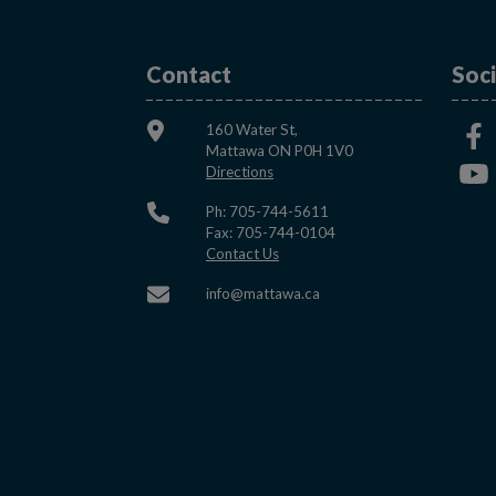
Contact
Soci
160 Water St,
Mattawa ON P0H 1V0
This link opens in a new window
Directions
Ph: 705-744-5611
Fax: 705-744-0104
This link opens in a new window
Contact Us
This link opens in a new w
info@mattawa.ca