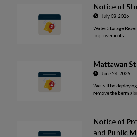
 to Expand Submenu
Notice of St
July 08, 2026
Water Storage Reser
Tap th
Improvements.
Mattawan St
June 24, 2026
We will be deploying
remove the berm alo
Notice of P
and Public M