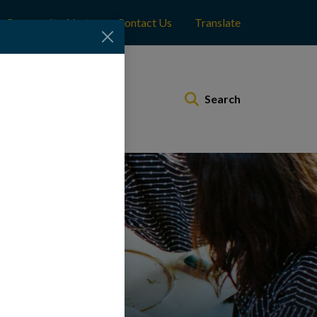
Community Alerts
Contact Us
Translate
Municipal Services
Search