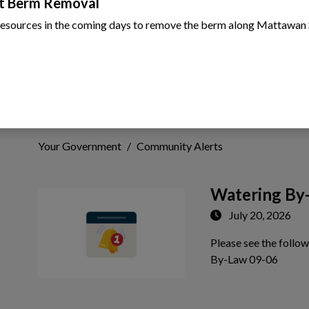
t Berm Removal
resources in the coming days to remove the berm along Mattawan 
Community Alerts
Your Government
Community Alerts
Watering By
July 20, 2026
Please see the follo
 to Expand Submenu
Tap th
By-Law 09-06