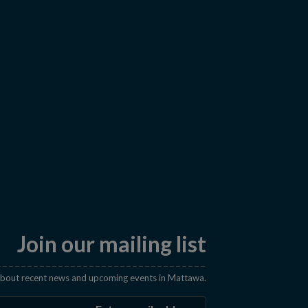
Join our mailing list
 about recent news and upcoming events in Mattawa.
Enter the email address t