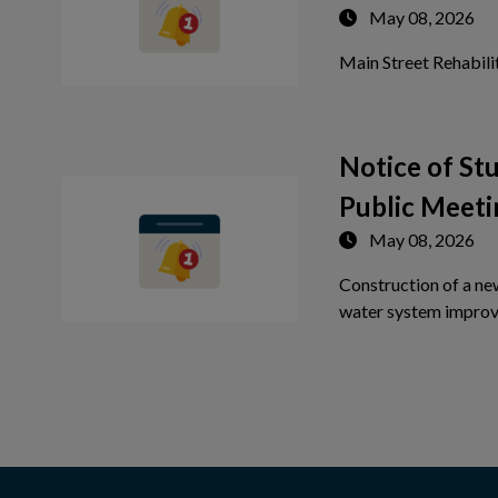
May 08, 2026
Main Street Rehabili
Notice of S
Public Meeti
May 08, 2026
Construction of a ne
water system improv