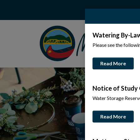
Watering By-La
Please see the follow
Read More
Notice of Study
Water Storage Reserv
Read More