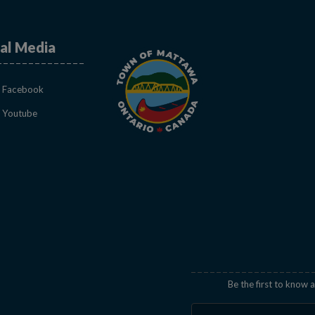
al Media
This link opens in a new window
Facebook
This link opens in a new window
Youtube
indow
Be the first to know