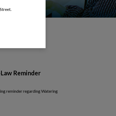
Street.
-Law Reminder
wing reminder regarding Watering
is card to view the details of Watering By-Law Reminder