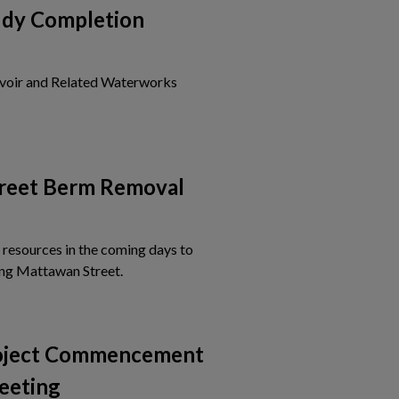
udy Completion
voir and Related Waterworks
is card to view the details of Notice of Study Completion
reet Berm Removal
 resources in the coming days to
Tap this card to view the details of Mattawa
ng Mattawan Street.
roject Commencement
eeting