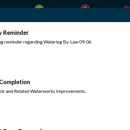
Flood Status
Fire Rating
w Reminder
Experience Mattawa
Your Government
ing reminder regarding Watering By-Law 09-06
 Completion
oir and Related Waterworks Improvements.