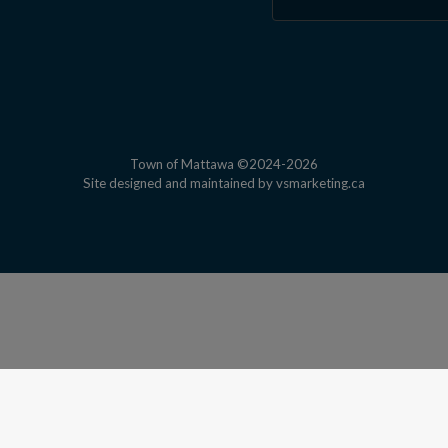
Town of Mattawa ©2024-2026
This link open
Site designed and maintained by
vsmarketing.ca