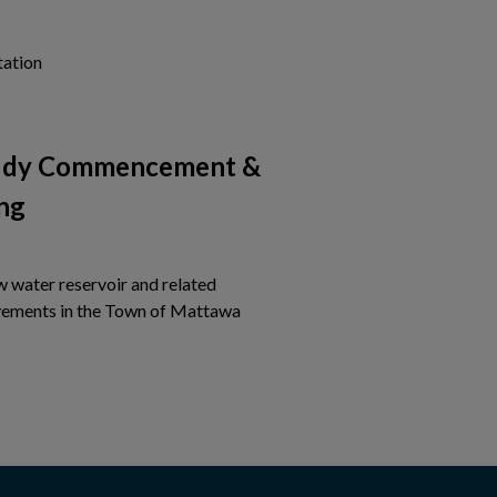
Tap this card to view the details of Notice of Project Com
tation
tudy Commencement &
ng
w water reservoir and related
Tap this card to view the detail
ements in the Town of Mattawa