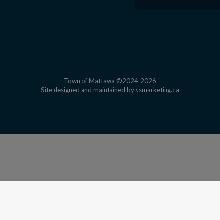
Town of Mattawa ©2024-2026
This link open
Site designed and maintained by
vsmarketing.ca