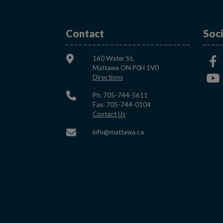
Contact
Soci
160 Water St,
Mattawa ON P0H 1V0
This link opens in a new window
Directions
Ph: 705-744-5611
Fax: 705-744-0104
This link opens in a new window
Contact Us
This link opens in a new w
info@mattawa.ca