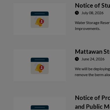
 to Expand Submenu
Notice of St
July 08, 2026
Water Storage Reser
Tap th
Improvements.
Mattawan St
June 24, 2026
We will be deploying
remove the berm alo
Notice of P
and Public M