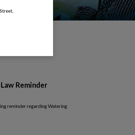
Street.
-Law Reminder
wing reminder regarding Watering
is card to view the details of Watering By-Law Reminder