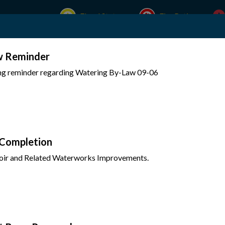
Flood Status
Fire Rating
w Reminder
Experience Mattawa
Your Government
ing reminder regarding Watering By-Law 09-06
 Completion
oir and Related Waterworks Improvements.