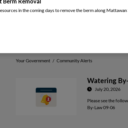
t Berm Removal
resources in the coming days to remove the berm along Mattawan 
Community Alerts
Your Government
Community Alerts
Watering By
July 20, 2026
Please see the follo
 to Expand Submenu
Tap th
By-Law 09-06