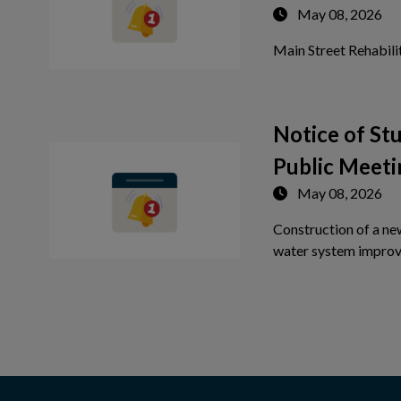
May 08, 2026
Main Street Rehabili
Notice of S
Public Meeti
May 08, 2026
Construction of a ne
water system improv