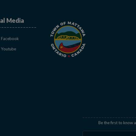
al Media
This link opens in a new window
Facebook
This link opens in a new window
Youtube
indow
Be the first to know