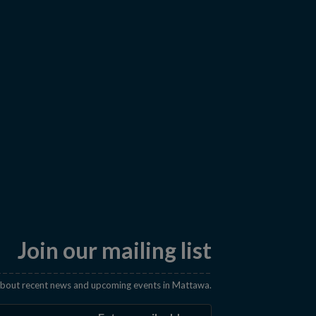
Join our mailing list
 about recent news and upcoming events in Mattawa.
Enter the email address t