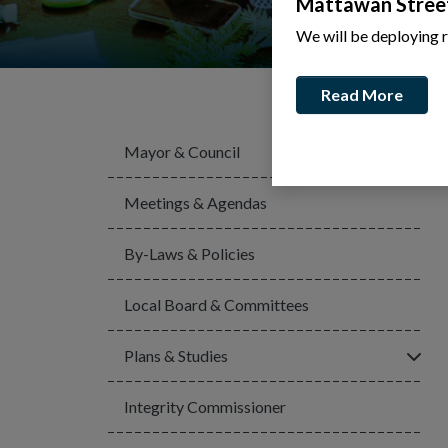
Mattawan Stree
We will be deploying 
Read More
Mayor & Council
Meetings & Agendas
By-Laws & Policies
Local Board & Committees
Click
Plans & Studies
Integrity Commissioner