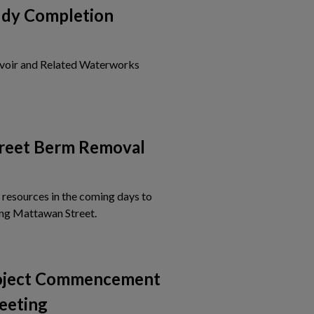
udy Completion
voir and Related Waterworks
is card to view the details of Notice of Study Completion
reet Berm Removal
 resources in the coming days to
Tap this card to view the details of Mattawa
ng Mattawan Street.
roject Commencement
eeting