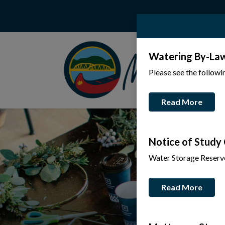
Watering By-La
Please see the follow
Read More
Notice of Study
Water Storage Reserv
Read More