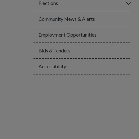
Click
Elections
Community News & Alerts
Employment Opportunities
Bids & Tenders
Accessibility