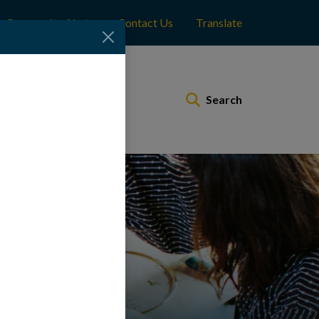
Community Alerts
Contact Us
Translate
Municipal Services
Search