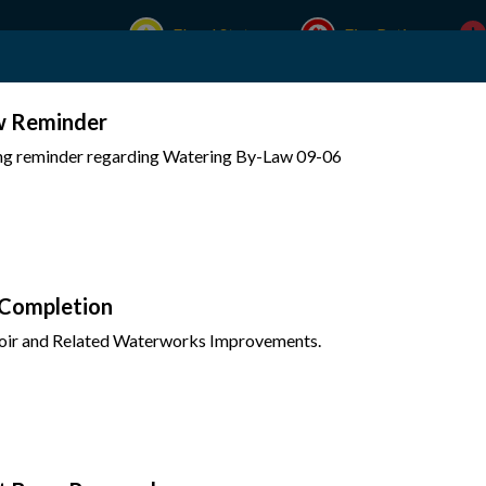
Flood Status
Fire Rating
w Reminder
Experience Mattawa
Your Government
ing reminder regarding Watering By-Law 09-06
 Completion
oir and Related Waterworks Improvements.