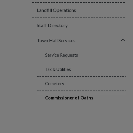
Landfill Operations
Staff Directory
Click
Town Hall Services
Service Requests
Tax & Utilities
Cemetery
Commissioner of Oaths