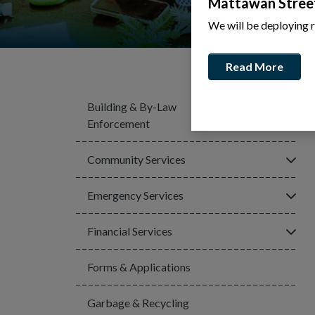
Mattawan Stree
We will be deploying 
Read More
Building & By-Law
Click
Enforcement
Click
Community Services
Click
Emergency Services
Click
Financial Services
Forms & Applications
Garbage & Recycling