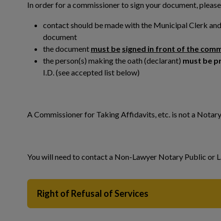
In order for a commissioner to sign your document, please
contact should be made with the Municipal Clerk and 
document
the document
must be
signed in front of the com
the person(s) making the oath (declarant)
must be p
 to Expand Submenu
I.D. (see accepted list below)
A Commissioner for Taking Affidavits, etc. is not a Notar
You will need to contact a Non-Lawyer Notary Public or L
Right of Refusal of Services