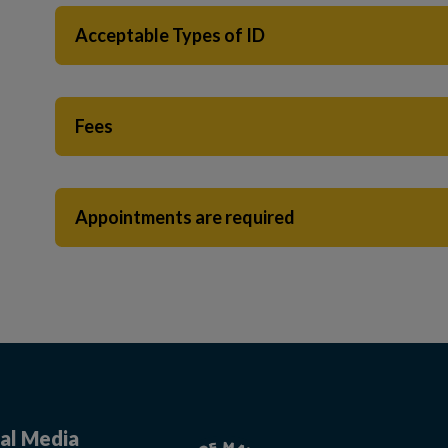
Acceptable Types of ID
Fees
Appointments are required
al Media