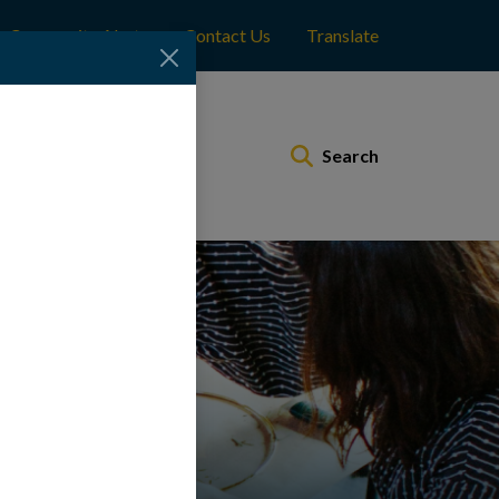
Community Alerts
Contact Us
Translate
Municipal Services
Search