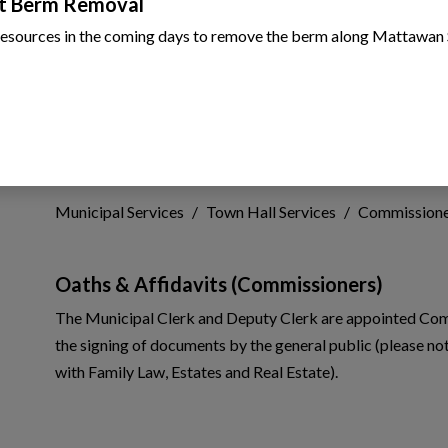
t Berm Removal
resources in the coming days to remove the berm along Mattawan 
Commissioner of Oat
 to Expand Submenu
Municipal Services
Town Hall Services
Commissione
 to Expand Submenu
 to Expand Submenu
Oaths & Affidavits (Commissioners)
The Municipal Clerk and Deputy Clerk are appointed Commi
 to Expand Submenu
the signing of documents by the general public (please no
with Family Law, Estates and Real Estate).