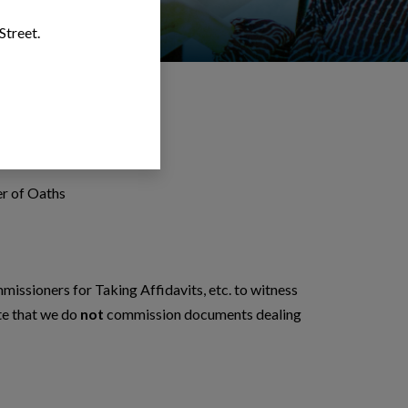
Street.
hs
r of Oaths
ssioners for Taking Affidavits, etc. to witness
te that we do
not
commission documents dealing