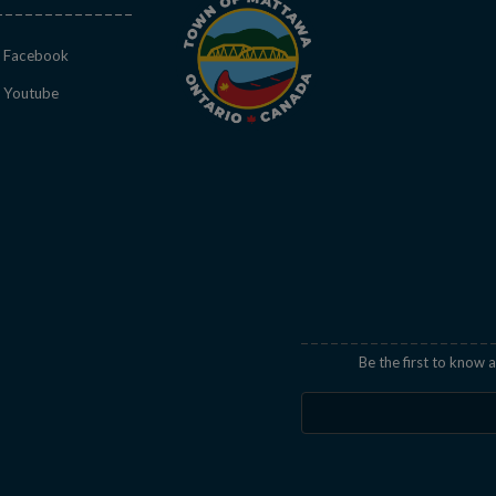
This link opens in a new window
Facebook
This link opens in a new window
Youtube
indow
Be the first to know