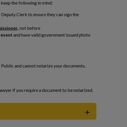
 keep the following in mind:
Deputy Clerk to ensure they can sign the
missioner
, not before
resent
and have valid government issued photo
y Public and cannot notarize your documents.
awyer if you require a document to be notarized.