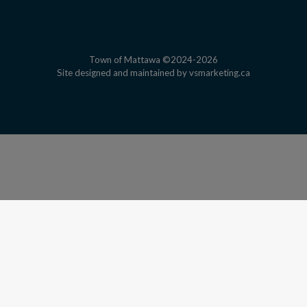
Town of Mattawa ©2024-2026
This link open
Site designed and maintained by
vsmarketing.ca