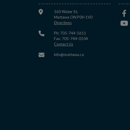
160 Water St,
Mattawa ON P0H 1V0
This link opens in a new window
Directions
Ph: 705-744-5611
Fax: 705-744-0104
This link opens in a new window
Contact Us
This link opens in a new w
info@mattawa.ca