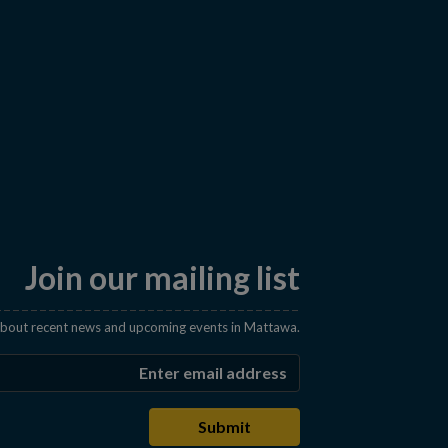
Join our mailing list
 about recent news and upcoming events in Mattawa.
Enter the email address t
Submit