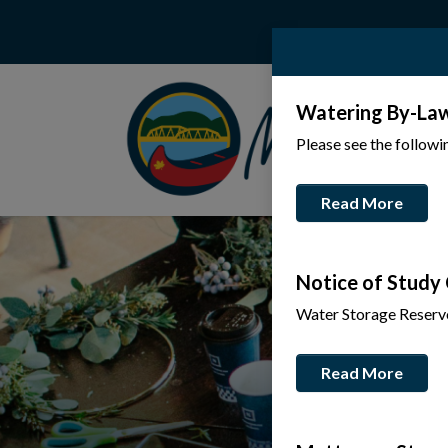
Watering By-La
Please see the follow
Read More
Notice of Study
Water Storage Reserv
Read More