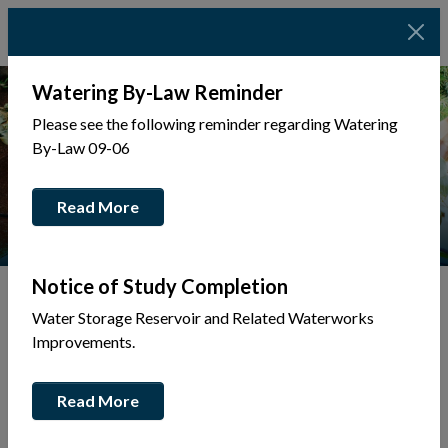
Watering By-Law Reminder
Please see the following reminder regarding Watering
By-Law 09-06
Read More
Notice of Study Completion
Water Storage Reservoir and Related Waterworks
Tap to display a menu of all the pages in the same sec
Improvements.
Tax & Utilities
Read More