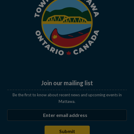
Join our mailing list
Be the first to know about recent news and upcoming events in
Mattawa.
Enter the email address to subscribe
Submit