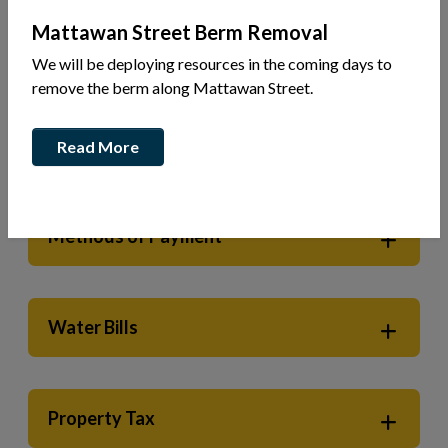
Mattawan Street Berm Removal
Municipal Services
Town Hall Services
Tax & Utilities
We will be deploying resources in the coming days to
remove the berm along Mattawan Street.
Electronic Billing Now Available
Read More
Methods of Payment
Water Bills
Property Tax