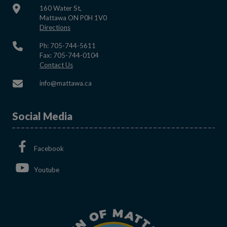
160 Water St,
Mattawa ON P0H 1V0
This link opens in a new window
Directions
Ph: 705-744-5611
Fax: 705-744-0104
This link opens in a new window
Contact Us
This link opens in a new window
info@mattawa.ca
Social Media
This link opens in a new window
Facebook
This link opens in a new window
Youtube