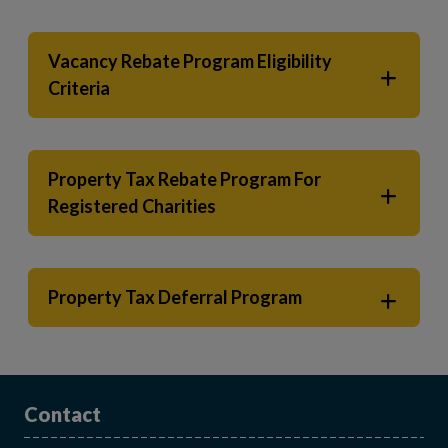
Vacancy Rebate Program Eligibility
Criteria
Property Tax Rebate Program For
Registered Charities
Property Tax Deferral Program
Contact