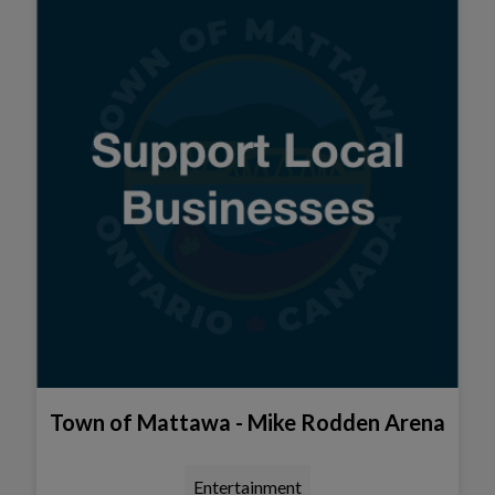
Town of Mattawa - Mike Rodden Arena
Entertainment