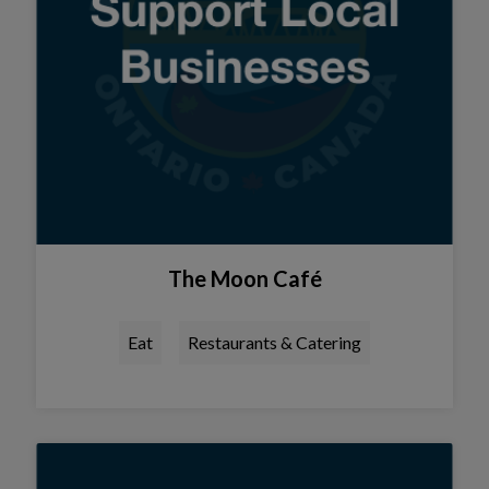
The Moon Café
Eat
Restaurants & Catering
Tap this card to view the detail