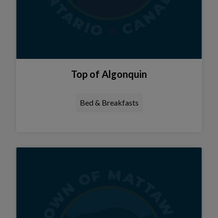
Top of Algonquin
Bed & Breakfasts
Tap this card to view the details