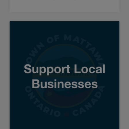
Tap this card to view the details