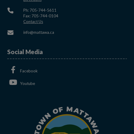
Ph: 705-744-5611
Fax: 705-744-0104
This link opens in a new window
Contact Us
This link opens in a new window
info@mattawa.ca
Social Media
This link opens in a new window
Facebook
This link opens in a new window
Youtube