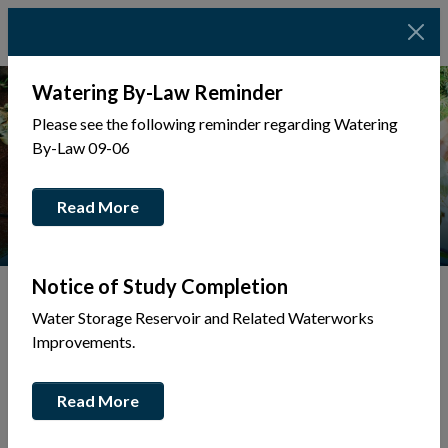
Watering By-Law Reminder
Please see the following reminder regarding Watering
By-Law 09-06
Read More
Notice of Study Completion
Water Storage Reservoir and Related Waterworks
Tap to display a menu of all the pages in the same sec
Improvements.
Business Directory
Read More