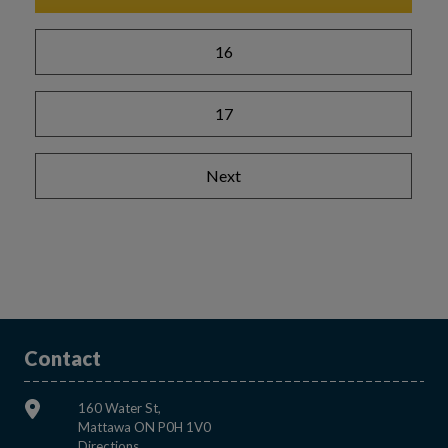
16
17
Next
Contact
160 Water St,
Mattawa ON P0H 1V0
This link opens in a new window
Directions