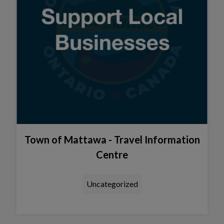
Town of Mattawa - Travel Information
Centre
Uncategorized
Tap this card to view the detail