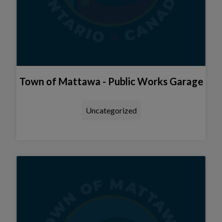
Town of Mattawa - Public Works Garage
Uncategorized
Tap this card to view the detail