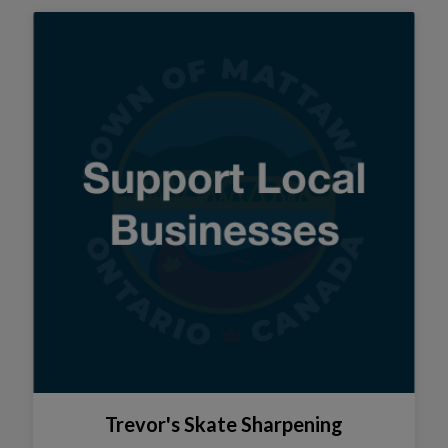
Trevor's Skate Sharpening