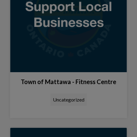
Town of Mattawa - Fitness Centre
Uncategorized
Tap this card to view the details