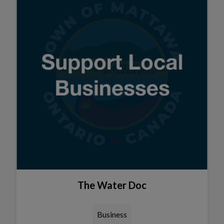
The Water Doc
Business