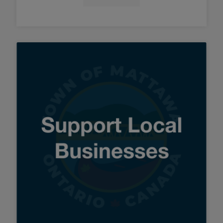
Tap this card to view the detai