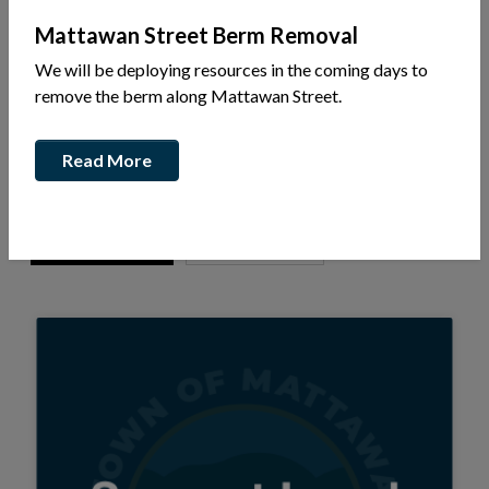
Mattawan Street Berm Removal
Experience Mattawa
Business Directory
We will be deploying resources in the coming days to
remove the berm along Mattawan Street.
Add or Edit Your Business
Read More
Select one or more categories...
Apply Filter
Clear Filter