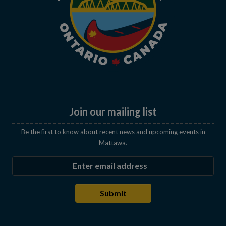
Join our mailing list
Be the first to know about recent news and upcoming events in
Mattawa.
Enter the email address to subscribe
Submit