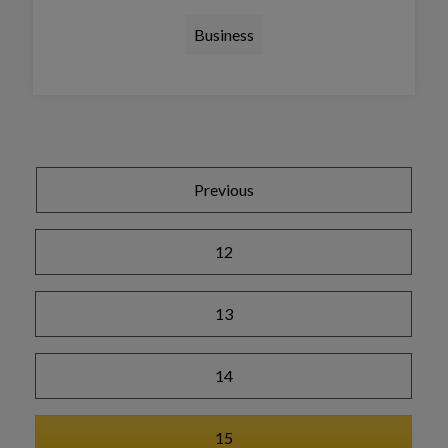
Business
Tap this card to view the details
Previous
12
13
14
15