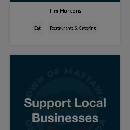
Tim Hortons
Eat
Restaurants & Catering
Tap this card to view the details