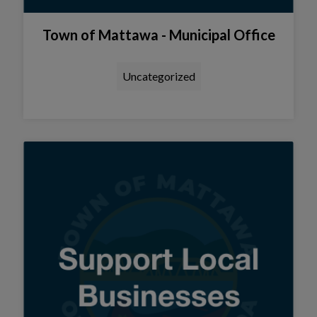
Town of Mattawa - Municipal Office
Uncategorized
Tap this card to view the detail