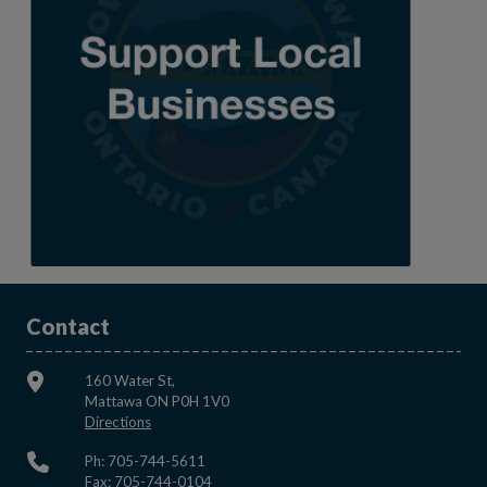
Contact
160 Water St,
Mattawa ON P0H 1V0
This link opens in a new window
Directions
Ph: 705-744-5611
Fax: 705-744-0104