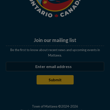
Join our mailing list
Be the first to know about recent news and upcoming events in
Mattawa.
Enter the email address to subscribe
Submit
Town of Mattawa ©2024-2026