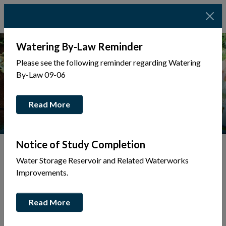
Watering By-Law Reminder
Please see the following reminder regarding Watering
By-Law 09-06
Read More
Notice of Study Completion
Water Storage Reservoir and Related Waterworks
Tap to display a menu of all the pages in the same sec
Back to Business Directory
Improvements.
Tim Hortons
Read More
Restaurants & Catering
Eat