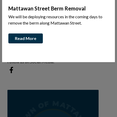
Mattawan Street Berm Removal
We will be deploying resources in the coming days to
770 John St
remove the berm along Mattawan Street.
Ph: (705) 744-7730
Read More
This link opens in a new window
Visit our website
Follow us on Social Media:
This link opens in a new window