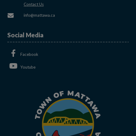
This link opens in a new window
Contact Us
This link opens in a new window
info@mattawa.ca
Social Media
This link opens in a new window
Facebook
This link opens in a new window
Youtube