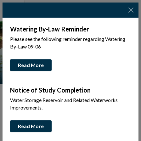
Watering By-Law Reminder
Please see the following reminder regarding Watering
By-Law 09-06
Read More
Notice of Study Completion
Water Storage Reservoir and Related Waterworks
Improvements.
Tap to display a menu of all the pages in the same sec
Back
Read More
to
Community