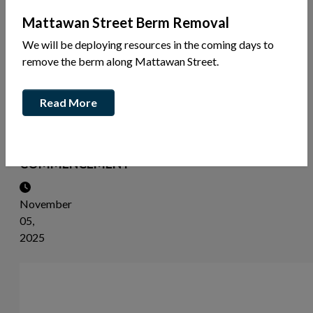
News
Mattawan Street Berm Removal
Share
We will be deploying resources in the coming days to
this
remove the berm along Mattawan Street.
article:
Read More
NOTICE
OF
STUDY
COMMENCEMENT
November
05,
2025