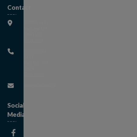
Contact
160 Water St,
Mattawa ON
P0H 1V0
This link opens in a new window
Directions
Ph: 705-744-
5611
Fax: 705-744-
0104
This link opens in a new window
Contact Us
This link opens in a new window
info@mattawa.ca
Social
Media