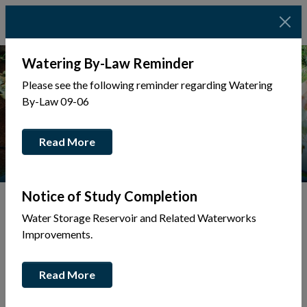
Watering By-Law Reminder
Please see the following reminder regarding Watering
By-Law 09-06
Read More
Notice of Study Completion
Water Storage Reservoir and Related Waterworks
Watershed Conditions Statement
Improvements.
This link opens in a new wi
Flood Mitigation Volunteer Form
Read More
This link opens in a new w
Ottawa River - Current Conditions
This link opens in a new win
Current Flood Bulletin | NBMCA