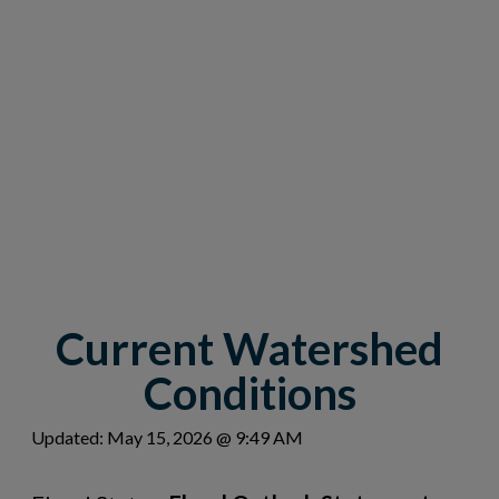
Current Watershed
Conditions
Updated: May 15, 2026 @ 9:49 AM