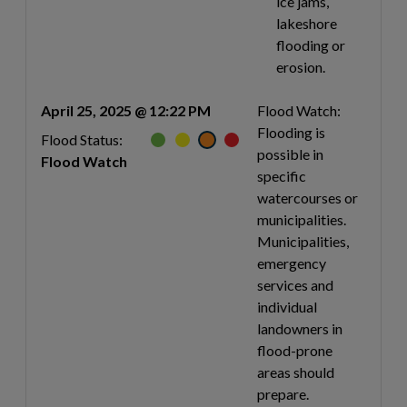
ice jams,
lakeshore
flooding or
erosion.
April 25, 2025 @ 12:22 PM
Flood Watch:
Flooding is
Flood Status:
possible in
Flood Watch
specific
watercourses or
municipalities.
Municipalities,
emergency
services and
individual
landowners in
flood-prone
areas should
prepare.