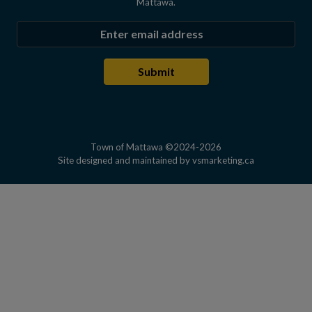
Mattawa.
Enter the email address to subscribe
Submit
Town of Mattawa ©2024-2026
This link open
Site designed and maintained by
vsmarketing.ca