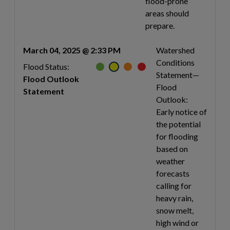
flood-prone
areas should
prepare.
March 04, 2025 @ 2:33 PM
Watershed
Conditions
Flood Status:
Statement—
Flood Outlook
Flood
Statement
Outlook:
Early notice of
the potential
for flooding
based on
weather
forecasts
calling for
heavy rain,
snow melt,
high wind or