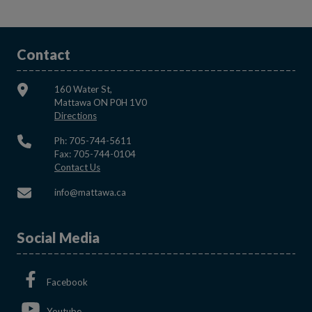
Contact
160 Water St,
Mattawa ON P0H 1V0
This link opens in a new window
Directions
Ph: 705-744-5611
Fax: 705-744-0104
This link opens in a new window
Contact Us
This link opens in a new window
info@mattawa.ca
Social Media
This link opens in a new window
Facebook
This link opens in a new window
Youtube