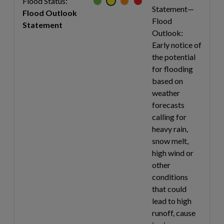
Flood Status:
Statement—
Flood Outlook
Flood
Statement
Outlook:
Early notice of
the potential
for flooding
based on
weather
forecasts
calling for
heavy rain,
snow melt,
high wind or
other
conditions
that could
lead to high
runoff, cause