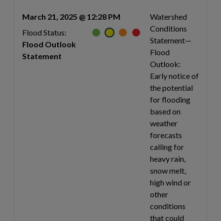
March 21, 2025 @ 12:28 PM
Watershed
Conditions
Flood Status:
Statement—
Flood Outlook
Flood
Statement
Outlook:
Early notice of
the potential
for flooding
based on
weather
forecasts
calling for
heavy rain,
snow melt,
high wind or
other
conditions
that could