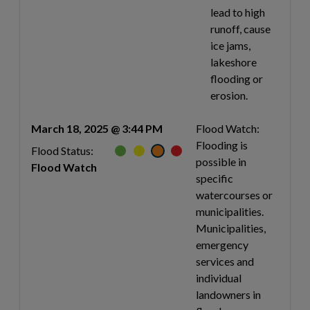
lead to high
runoff, cause
ice jams,
lakeshore
flooding or
erosion.
March 18, 2025 @ 3:44 PM
Flood Watch:
Flooding is
Flood Status:
possible in
Flood Watch
specific
watercourses or
municipalities.
Municipalities,
emergency
services and
individual
landowners in