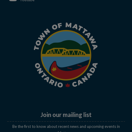
Join our mailing list
Be the first to know about recent news and upcoming events in