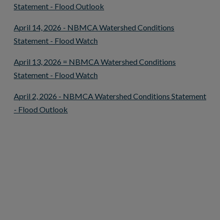
This link opens in a new window
Statement - Flood Outlook
April 14, 2026 - NBMCA Watershed Conditions
This link opens in a new window
Statement - Flood Watch
April 13, 2026 = NBMCA Watershed Conditions
This link opens in a new window
Statement - Flood Watch
April 2, 2026 - NBMCA Watershed Conditions Statement
This link opens in a new window
- Flood Outlook