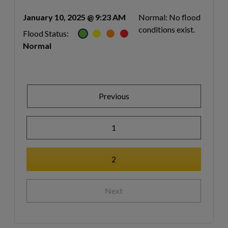
January 10, 2025 @ 9:23 AM
Normal: No flood
conditions exist.
Flood Status:
Normal
Previous
1
2
Next