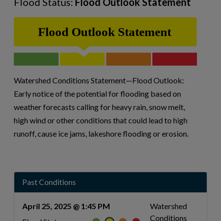
Flood Status:
Flood Outlook Statement
Watershed Conditions Statement—Flood Outlook:
Early notice of the potential for flooding based on
weather forecasts calling for heavy rain, snow melt,
high wind or other conditions that could lead to high
runoff, cause ice jams, lakeshore flooding or erosion.
Past Conditions
April 25, 2025 @ 1:45 PM
Watershed
Conditions