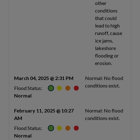
other
conditions
that could
lead to high
runoff, cause
ice jams,
lakeshore
flooding or
erosion.
March 04, 2025 @ 2:31 PM
Normal: No flood
conditions exist.
Flood Status:
Normal
February 11, 2025 @ 10:27
Normal: No flood
AM
conditions exist.
Flood Status:
Normal