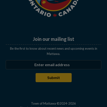
Join our mailing list
Be the first to know about recent news and upcoming events in
Mattawa.
Enter the email address to subscribe
Submit
Town of Mattawa ©2024-2026