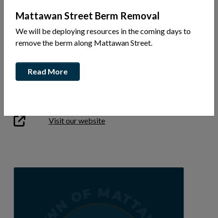
Mattawan Street Berm Removal
We will be deploying resources in the coming days to
22 Chenier Rd
remove the berm along Mattawan Street.
Ph: 705-471-3717
Read More
Garry Anderson
garry@andresontrucking.ca
This link opens in a new window
Visit our website