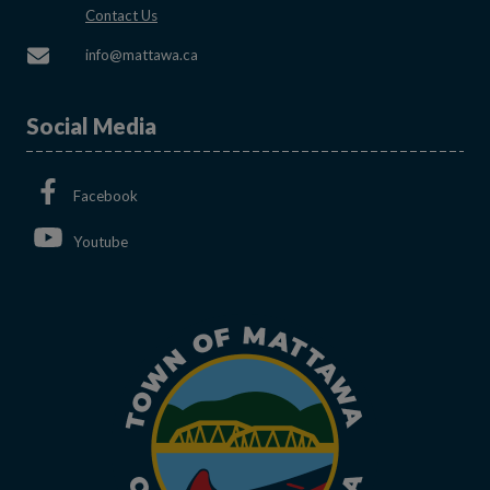
This link opens in a new window
Contact Us
This link opens in a new window
info@mattawa.ca
Social Media
This link opens in a new window
Facebook
This link opens in a new window
Youtube