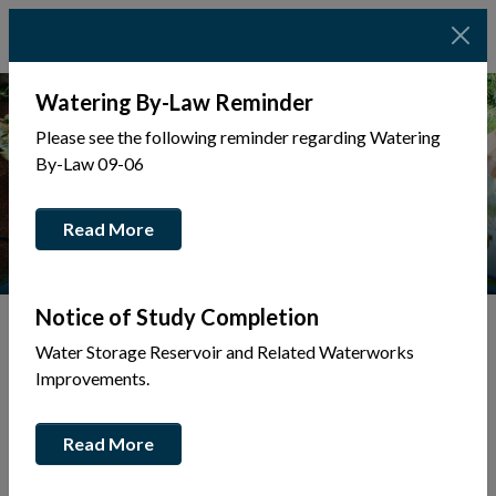
Watering By-Law Reminder
Please see the following reminder regarding Watering
By-Law 09-06
Read More
Notice of Study Completion
Water Storage Reservoir and Related Waterworks
Tap to display a menu of all the pages in the same sec
Back to Business Directory
Improvements.
Anderson Trucking
Read More
Business