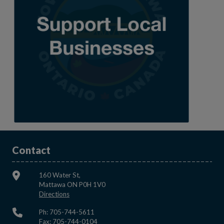
Contact
160 Water St,
Mattawa ON P0H 1V0
This link opens in a new window
Directions
Ph: 705-744-5611
Fax: 705-744-0104